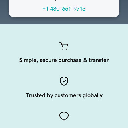
+1 480-651-9713
Simple, secure purchase & transfer
Trusted by customers globally