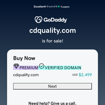
Excellent
4.5 out of 5
cdquality.com
is for sale!
Buy Now
PREMIUM
VERIFIED DOMAIN
cdquality.com
$2,499
USD
Next
Need help? Give us a call.